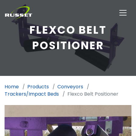
FLEXCO BELT
POSITIONER
Home
Products
Conveyors
Trackers/Impact Beds
Flexco Belt Positioner