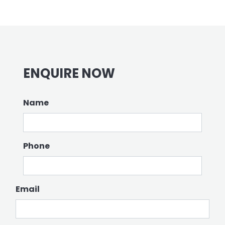
ENQUIRE NOW
Name
Phone
Email