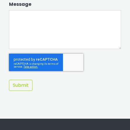
Message