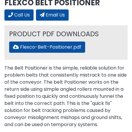
FLEXCO BELT POSITIONER
Call Us
Email Us
PRODUCT PDF DOWNLOADS
Flexco-Belt-Positioner.pdf
The Belt Positioner is the simple, reliable solution for
problem belts that consistently mistrack to one side
of the conveyor. The belt Positioner works on the
return side using simple angled rollers mounted in a
fixed position to quickly and continuously funnel the
belt into the correct path. This is the "quick fix"
solution for belt tracking problems caused by
conveyor misalignment mishaps and ground shifts,
and can be used on temporary systems.