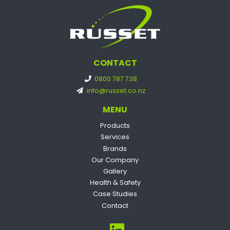
CONTACT
0800 787 738
info@russet.co.nz
MENU
Products
Services
Brands
Our Company
Gallery
Health & Safety
Case Studies
Contact