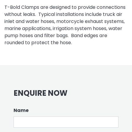
T-Bold Clamps are designed to provide connections
without leaks. Typical installations include truck air
inlet and water hoses, motorcycle exhaust systems,
marine applications, irrigation system hoses, water
pump hoses and filter bags. Band edges are
rounded to protect the hose.
ENQUIRE NOW
Name