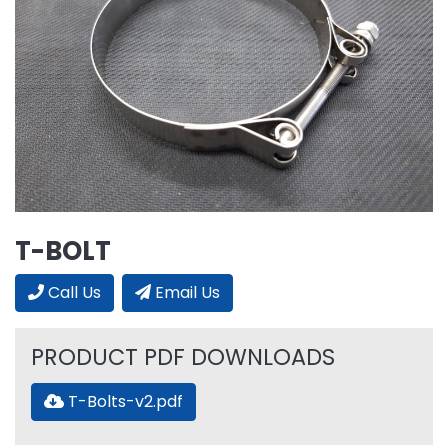
T-BOLT
Call Us
Email Us
PRODUCT PDF DOWNLOADS
T-Bolts-v2.pdf