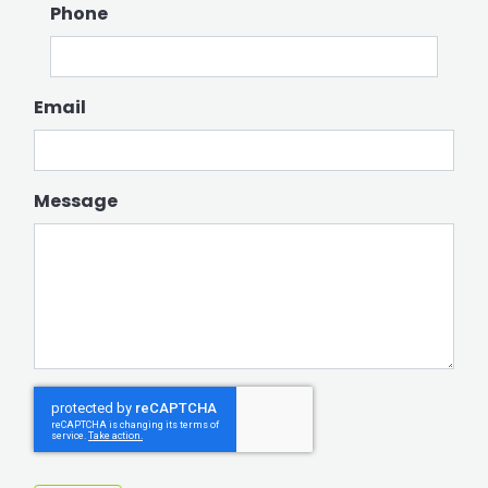
Phone
Email
Message