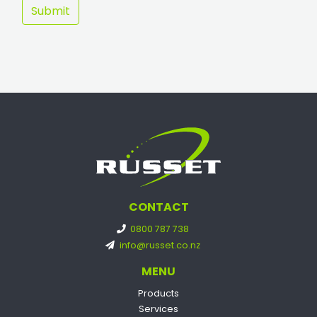
CONTACT
0800 787 738
info@russet.co.nz
MENU
Products
Services