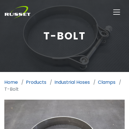
T-BOLT
Home
Products
Industrial Hoses
Clamps
T-Bolt