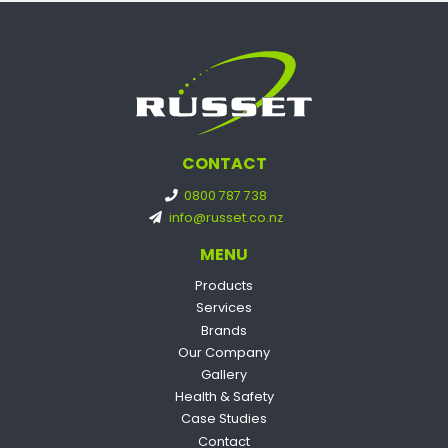
CONTACT
0800 787 738
info@russet.co.nz
MENU
Products
Services
Brands
Our Company
Gallery
Health & Safety
Case Studies
Contact