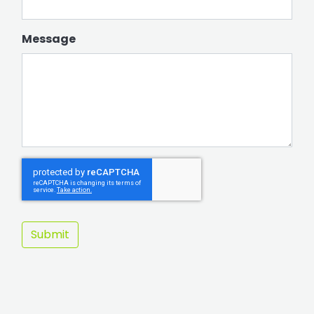
Message