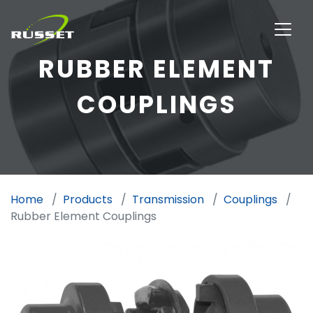
RUBBER ELEMENT
COUPLINGS
Home
Products
Transmission
Couplings
Rubber Element Couplings