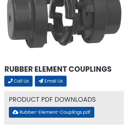
RUBBER ELEMENT COUPLINGS
Call Us
Email Us
PRODUCT PDF DOWNLOADS
Rubber-Element-Couplings.pdf