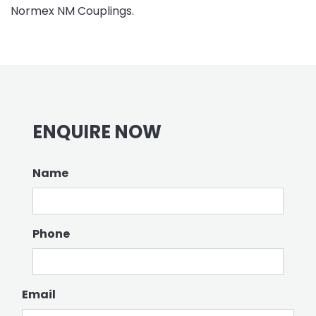
Normex NM Couplings.
ENQUIRE NOW
Name
Phone
Email