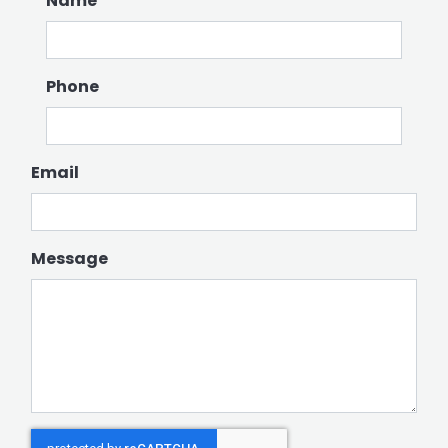
Name
Phone
Email
Message