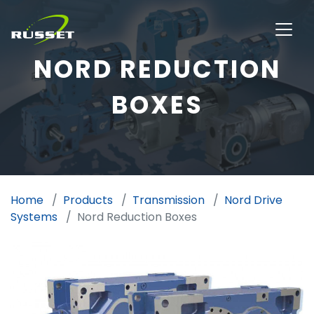
NORD REDUCTION
BOXES
Home
Products
Transmission
Nord Drive
Systems
Nord Reduction Boxes