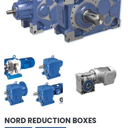
NORD REDUCTION BOXES