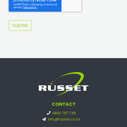
CONTACT
0800 787 738
info@russet.co.nz