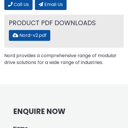
Call Us
Email Us
PRODUCT PDF DOWNLOADS
Nord-v2.pdf
Nord provides a comprehensive range of modular
drive solutions for a wide range of industries.
ENQUIRE NOW