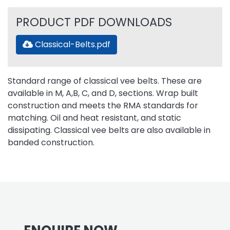
PRODUCT PDF DOWNLOADS
Classical-Belts.pdf
Standard range of classical vee belts. These are
available in M, A,B, C, and D, sections. Wrap built
construction and meets the RMA standards for
matching. Oil and heat resistant, and static
dissipating. Classical vee belts are also available in
banded construction.