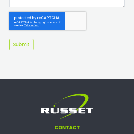
CONTACT