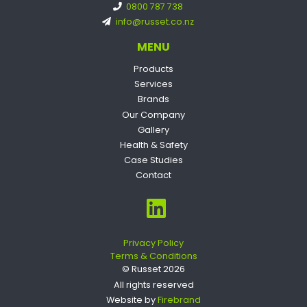
0800 787 738
info@russet.co.nz
MENU
Products
Services
Brands
Our Company
Gallery
Health & Safety
Case Studies
Contact
Privacy Policy
Terms & Conditions
© Russet 2026
All rights reserved
Website by
Firebrand