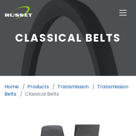
CLASSICAL BELTS
Home
Products
Transmission
Transmission
Belts
Classical Belts