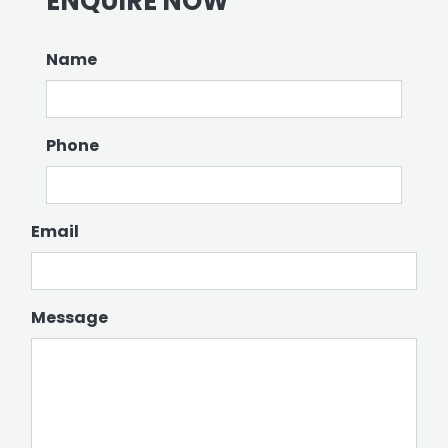
ENQUIRE NOW
Name
Phone
Email
Message