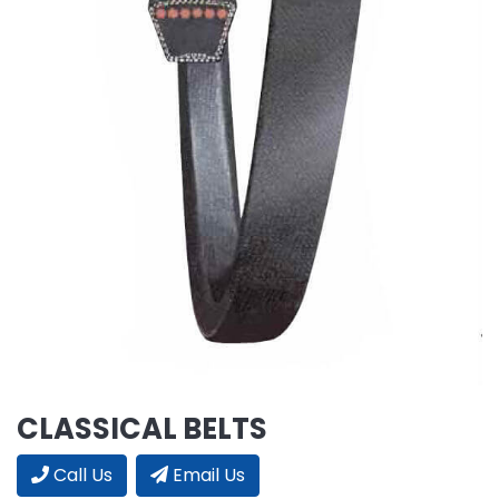
CLASSICAL BELTS
Call Us
Email Us